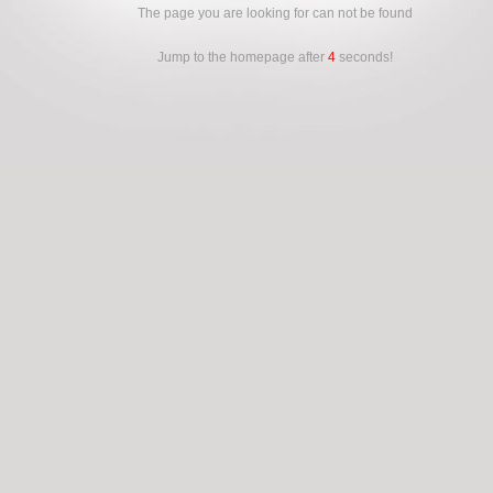
The page you are looking for can not be found
Jump to the homepage after
4
seconds!